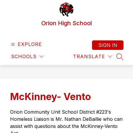
Skip
to
content
Orion High School
EXPLORE
SIGN IN
SCHOOLS
TRANSLATE
SEAR
McKinney- Vento
Orion Community Unit School District #223's 
Homeless Liaison is Mr. Nathan DeBaillie who can 
assist with questions about the McKinney-Vento 