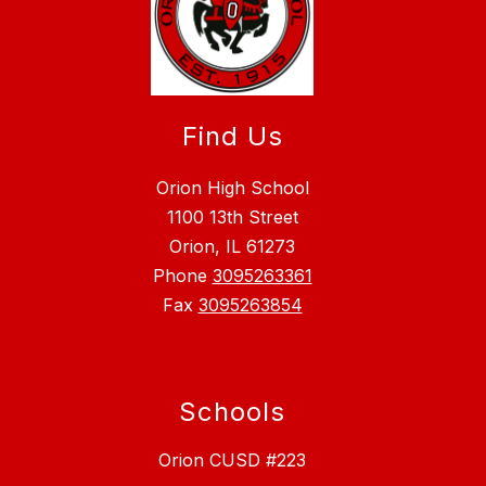
Find Us
Orion High School
1100 13th Street
Orion, IL 61273
Phone
3095263361
Fax
3095263854
Schools
Orion CUSD #223