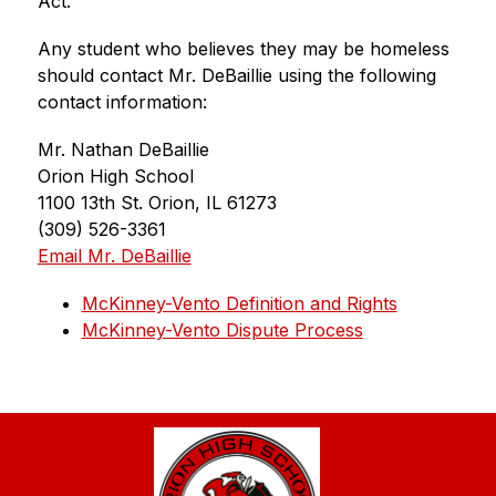
Act.
Any student who believes they may be homeless 
should contact Mr. DeBaillie using the following 
contact information:
Mr. Nathan DeBaillie
Orion High School
1100 13th St. Orion, IL 61273
(309) 526-3361
Email Mr. DeBaillie
McKinney-Vento Definition and Rights
McKinney-Vento Dispute Process