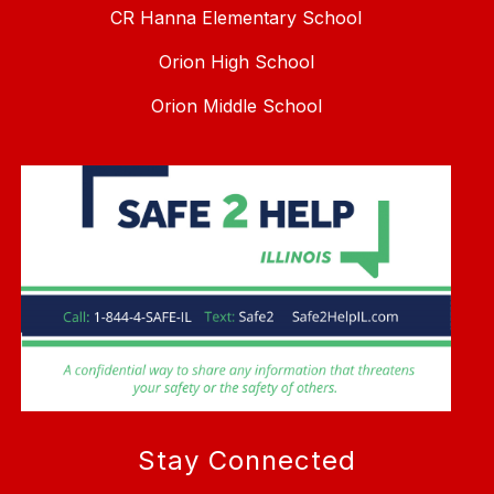
CR Hanna Elementary School
Orion High School
Orion Middle School
Stay Connected