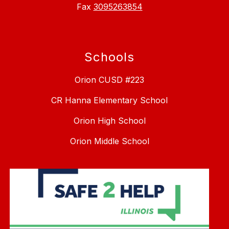
Fax
3095263854
Schools
Orion CUSD #223
CR Hanna Elementary School
Orion High School
Orion Middle School