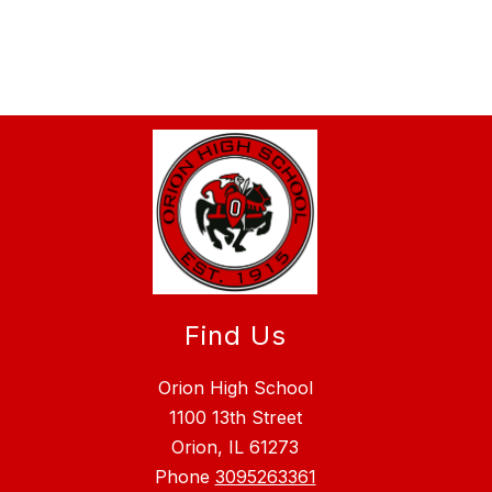
Find Us
Orion High School
1100 13th Street
Orion, IL 61273
Phone
3095263361