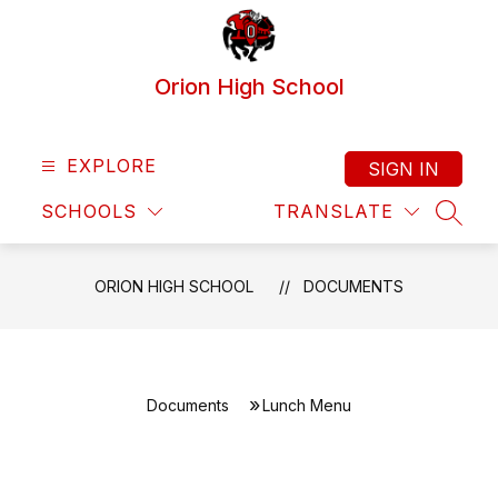
Skip
to
content
Orion High School
EXPLORE
SIGN IN
SCHOOLS
TRANSLATE
SEAR
ORION HIGH SCHOOL
DOCUMENTS
Documents
Lunch Menu