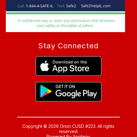
Stay Connected
Copyright © 2026 Orion CUSD #223. All rights
reserved.
Powered By
Apptegy