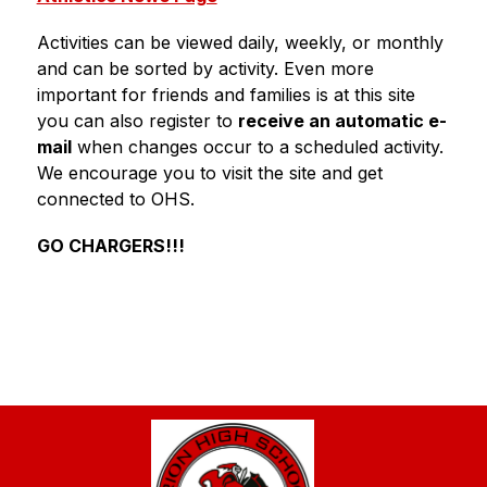
Activities can be viewed daily, weekly, or monthly 
and can be sorted by activity. Even more 
important for friends and families is at this site 
you can also register to 
receive an automatic e-
mail
 when changes occur to a scheduled activity. 
We encourage you to visit the site and get 
connected to OHS.
GO CHARGERS!!!