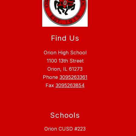
Find Us
Orion High School
1100 13th Street
Orion, IL 61273
Phone
3095263361
Fax
3095263854
Schools
Orion CUSD #223