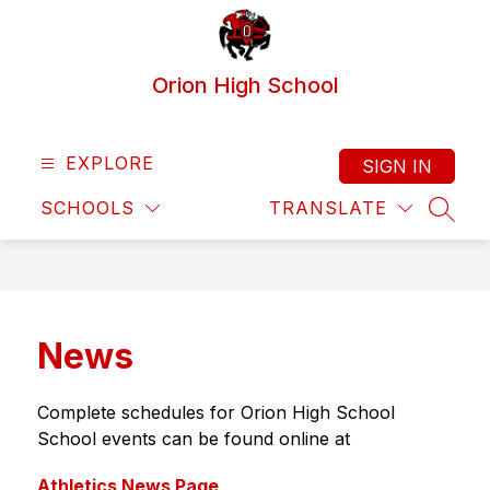
Skip
to
content
Orion High School
EXPLORE
SIGN IN
SCHOOLS
TRANSLATE
SEAR
News
Complete schedules for Orion High School 
School events can be found online at
Athletics News Page