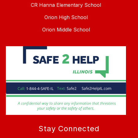
CR Hanna Elementary School
Orion High School
Orion Middle School
Stay Connected