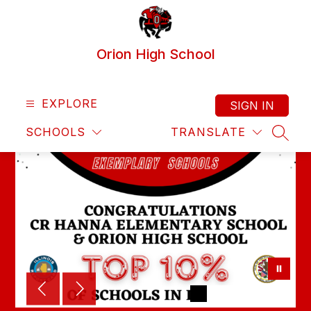
Skip
to
content
Orion High School
EXPLORE
SIGN IN
SCHOOLS
TRANSLATE
SEAR