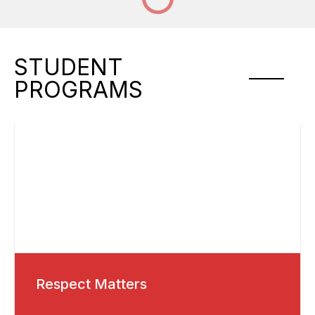
STUDENT
PROGRAMS
Respect Matters