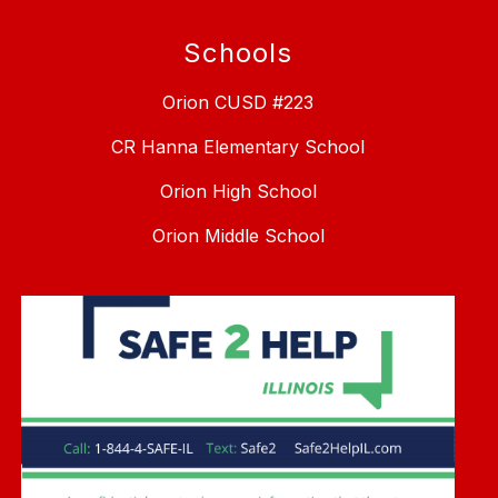
Schools
Orion CUSD #223
CR Hanna Elementary School
Orion High School
Orion Middle School