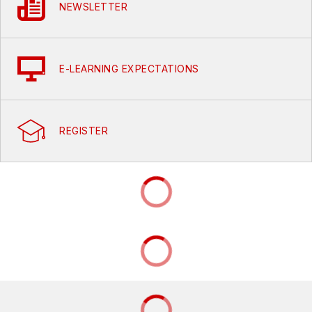
NEWSLETTER
E-LEARNING EXPECTATIONS
REGISTER