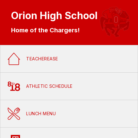
Orion High School
Home of the Chargers!
TEACHEREASE
ATHLETIC SCHEDULE
LUNCH MENU