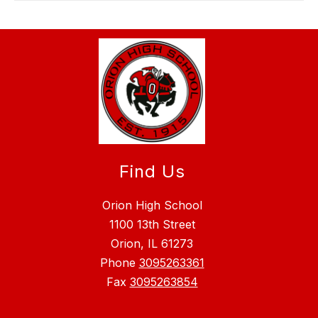
Find Us
Orion High School
1100 13th Street
Orion, IL 61273
Phone
3095263361
Fax
3095263854