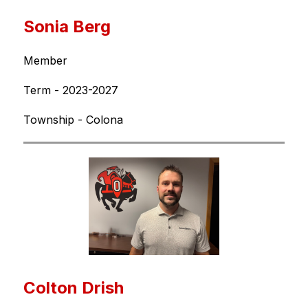
Sonia Berg
Member
Term - 2023-2027
Township - Colona
Colton Drish