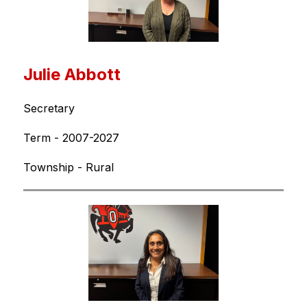
Julie Abbott
Secretary
Term - 2007-2027
Township - Rural