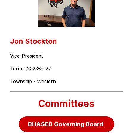
Jon Stockton
Vice-President
Term - 2023-2027
Township - Western
Committees
BHASED Governing Board 