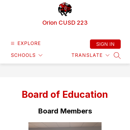
Skip
to
content
Orion CUSD 223
EXPLORE
SIGN IN
SCHOOLS
TRANSLATE
SEAR
Board of Education
Board Members