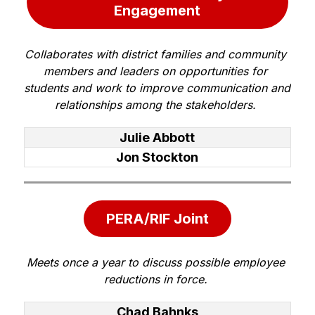
Engagement
Collaborates with district families and community 
members and leaders on opportunities for 
students and work to improve communication and 
relationships among the stakeholders. 
Julie Abbott
Jon Stockton
PERA/RIF Joint
Meets once a year to discuss possible employee 
reductions in force. 
Chad Bahnks