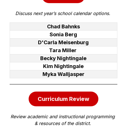
Discuss next year’s school calendar options. 
Chad Bahnks
Sonia Berg
D'Carla Meisenburg
Tara Miller
Becky Nightingale
Kim Nightingale
Myka Walljasper
Curriculum Review
Review academic and instructional programming 
& resources of the district. 