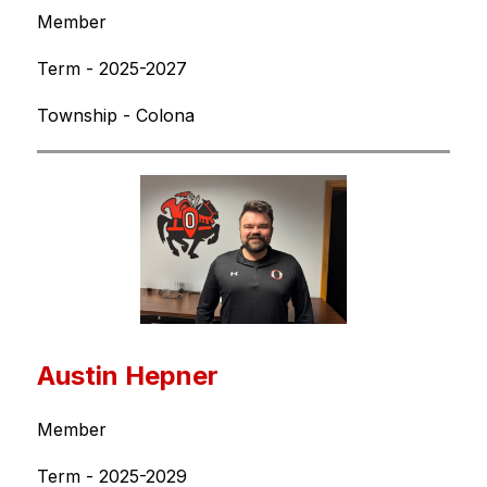
Member
Term - 2025-2027
Township - Colona
Austin Hepner
Member
Term - 2025-2029