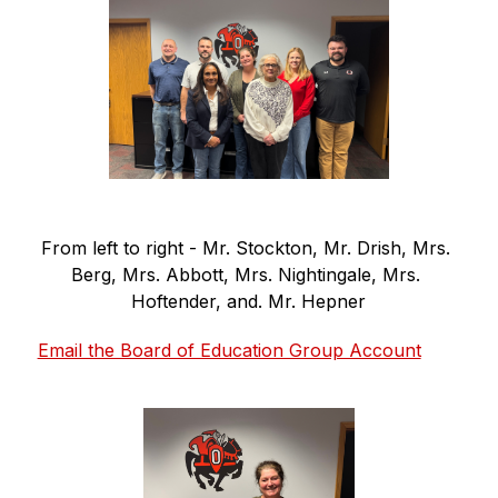
From left to right - Mr. Stockton, Mr. Drish, Mrs. 
Berg, Mrs. Abbott, Mrs. Nightingale, Mrs. 
Hoftender, and. Mr. Hepner
Email the Board of Education Group Account