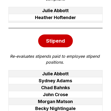
Julie Abbott
Heather Hoftender
Stipend
Re-evaluates stipends paid to employee stipend 
positions. 
Julie Abbott
Sydney Adams
Chad Bahnks
John Crose
Morgan Matson
Becky Nightingale