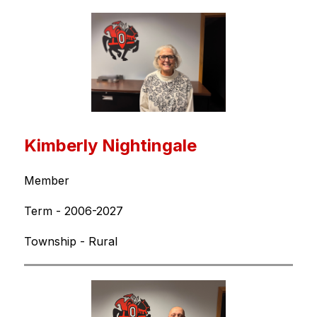
Kimberly Nightingale
Member
Term - 2006-2027
Township - Rural