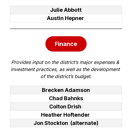
Julie Abbott
Austin Hepner
Finance
Provides input on the district’s major expenses & 
investment practices, as well as the development 
of the district’s budget.
Brecken Adamson
Chad Bahnks
Colton Drish
Heather Hoftender
Jon Stockton (alternate)