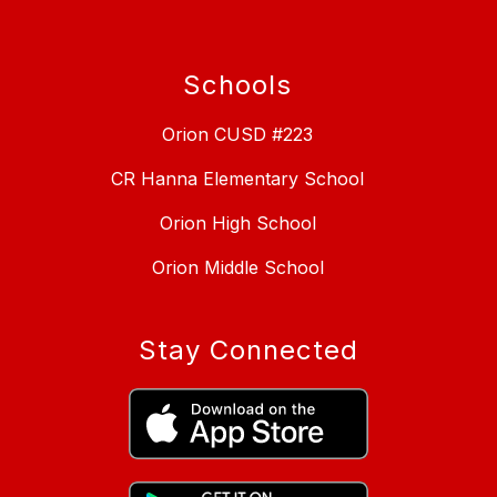
Schools
Orion CUSD #223
CR Hanna Elementary School
Orion High School
Orion Middle School
Stay Connected