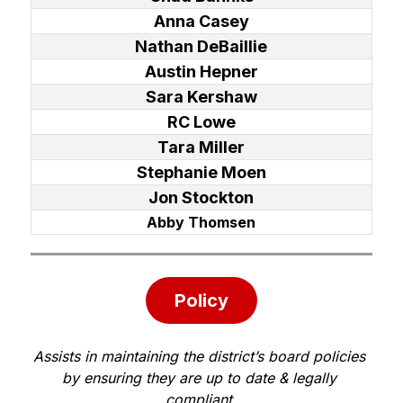
Anna Casey
Nathan DeBaillie
Austin Hepner
Sara Kershaw
RC Lowe
Tara Miller
Stephanie Moen
Jon Stockton
Abby Thomsen
Policy
Assists in maintaining the district’s board policies 
by ensuring they are up to date & legally 
compliant.