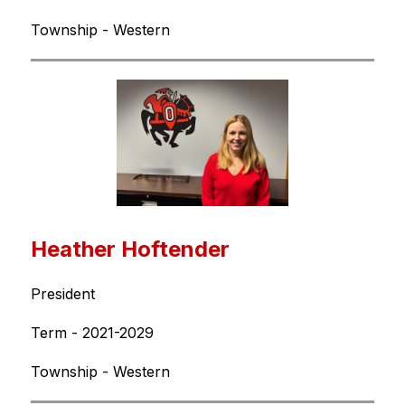
Township - Western
Heather Hoftender
President
Term - 2021-2029
Township - Western