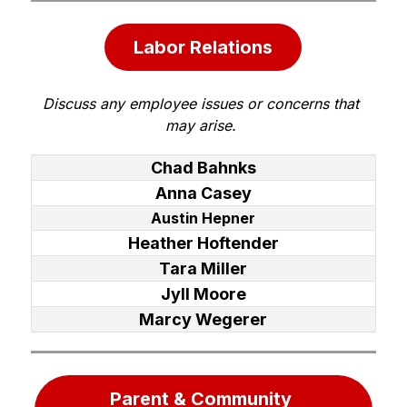
Labor Relations
Discuss any employee issues or concerns that 
may arise. 
Chad Bahnks
Anna Casey
Austin Hepner
Heather Hoftender
Tara Miller
Jyll Moore
Marcy Wegerer
Parent & Community 