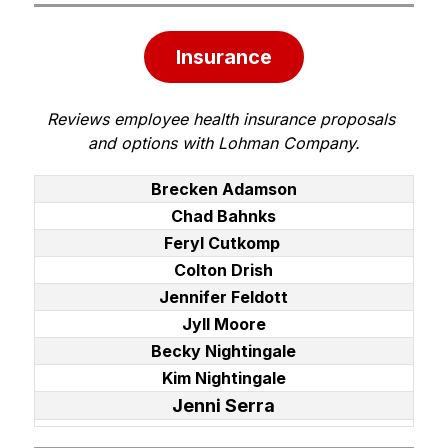
Insurance
Reviews employee health insurance proposals 
and options with Lohman Company.
Brecken Adamson
Chad Bahnks
Feryl Cutkomp
Colton Drish
Jennifer Feldott
Jyll Moore
Becky Nightingale
Kim Nightingale
Jenni Serra