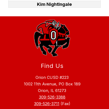
Kim NightIngale
Find Us
Orion CUSD #223
1002 11th Avenue, PO Box 189
Orion, IL 61273
309-526-3388
309-526-3711
(Fax)