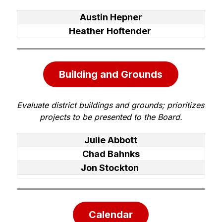
Austin Hepner
Heather Hoftender
Building and Grounds
Evaluate district buildings and grounds; prioritizes 
projects to be presented to the Board.
Julie Abbott
Chad Bahnks
Jon Stockton
Calendar