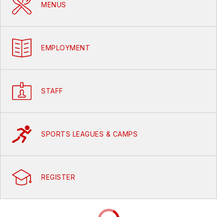
MENUS
EMPLOYMENT
STAFF
SPORTS LEAGUES & CAMPS
REGISTER