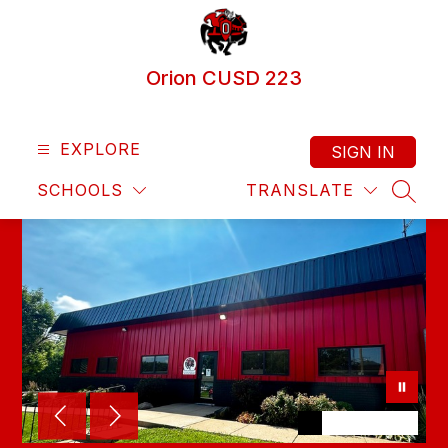
Skip
to
content
Orion CUSD 223
EXPLORE
SIGN IN
SCHOOLS
TRANSLATE
SEAR