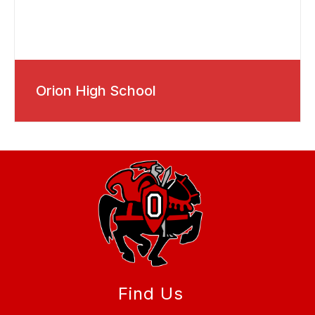
Orion High School
Find Us