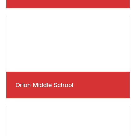
Orion Middle School