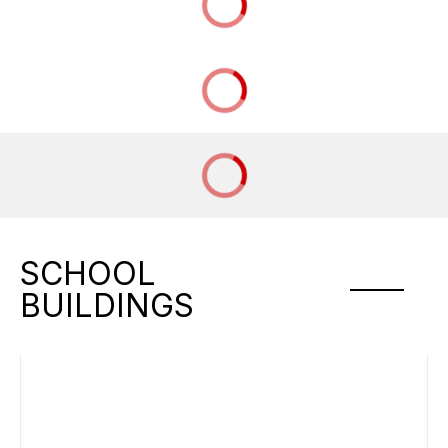
SCHOOL
BUILDINGS