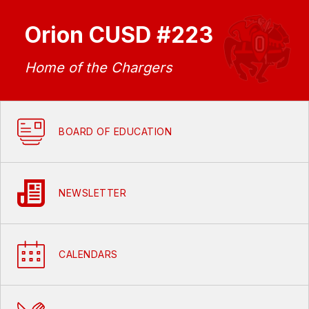
Orion CUSD #223
Home of the Chargers
BOARD OF EDUCATION
NEWSLETTER
CALENDARS