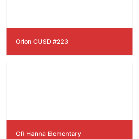
Orion CUSD #223
CR Hanna Elementary