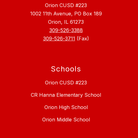
Orion CUSD #223
1002 11th Avenue, PO Box 189
Orion, IL 61273
309-526-3388
309-526-3711
(Fax)
Schools
Orion CUSD #223
CR Hanna Elementary School
Orion High School
Orion Middle School