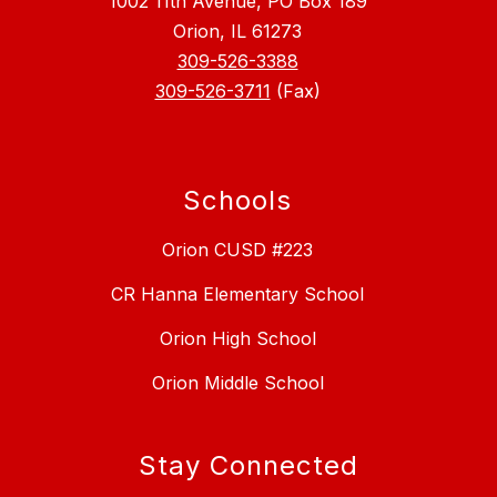
1002 11th Avenue, PO Box 189
Orion, IL 61273
309-526-3388
309-526-3711
(Fax)
Schools
Orion CUSD #223
CR Hanna Elementary School
Orion High School
Orion Middle School
Stay Connected