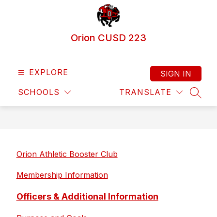
Skip
to
content
Orion CUSD 223
EXPLORE
SIGN IN
SCHOOLS
TRANSLATE
SEAR
Orion Athletic Booster Club
Membership Information
Officers & Additional Information