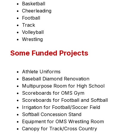
Basketball
Cheerleading
Football
Track
Volleyball
Wrestling
Some Funded Projects
Athlete Uniforms
Baseball Diamond Renovation
Multipurpose Room for High School
Scoreboards for OMS Gym
Scoreboards for Football and Softball
Irrigation for Football/Soccer Field
Softball Concession Stand
Equipment for OMS Wrestling Room
Canopy for Track/Cross Country