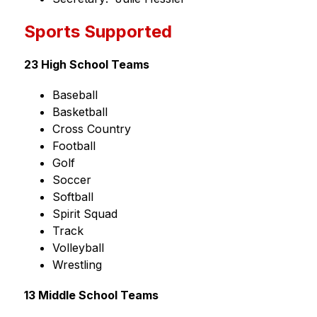
Sports Supported
23 High School Teams
Baseball
Basketball
Cross Country
Football
Golf
Soccer
Softball
Spirit Squad
Track
Volleyball
Wrestling
13 Middle School Teams