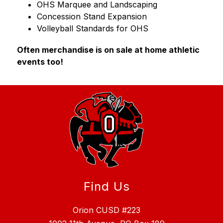
OHS Marquee and Landscaping
Concession Stand Expansion
Volleyball Standards for OHS
Often merchandise is on sale at home athletic 
events too!
Find Us
Orion CUSD #223