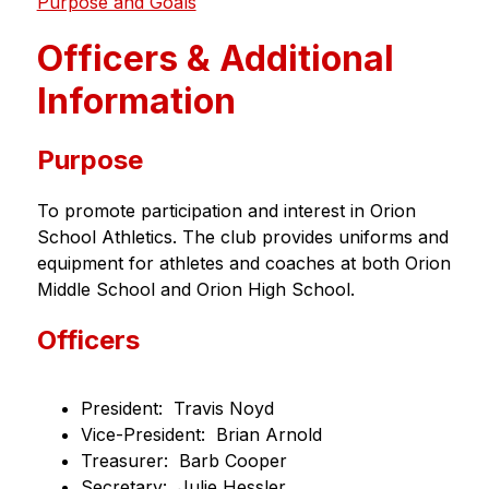
Purpose and Goals
Officers & Additional
Information
Purpose
To promote participation and interest in Orion 
School Athletics. The club provides uniforms and 
equipment for athletes and coaches at both Orion 
Middle School and Orion High School.
Officers
President:  Travis Noyd
Vice-President:  Brian Arnold
Treasurer:  Barb Cooper
Secretary:  Julie Hessler